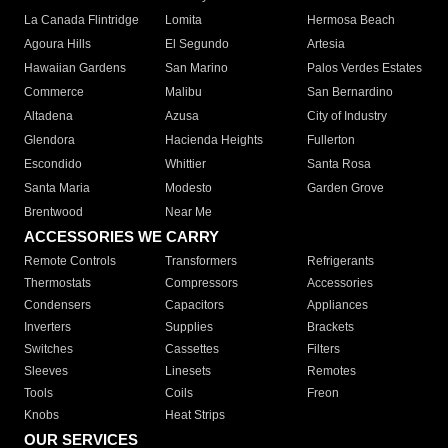
La Canada Flintridge
Lomita
Hermosa Beach
Agoura Hills
El Segundo
Artesia
Hawaiian Gardens
San Marino
Palos Verdes Estates
Commerce
Malibu
San Bernardino
Altadena
Azusa
City of Industry
Glendora
Hacienda Heights
Fullerton
Escondido
Whittier
Santa Rosa
Santa Maria
Modesto
Garden Grove
Brentwood
Near Me
ACCESSORIES WE CARRY
Remote Controls
Transformers
Refrigerants
Thermostats
Compressors
Accessories
Condensers
Capacitors
Appliances
Inverters
Supplies
Brackets
Switches
Cassettes
Filters
Sleeves
Linesets
Remotes
Tools
Coils
Freon
Knobs
Heat Strips
OUR SERVICES