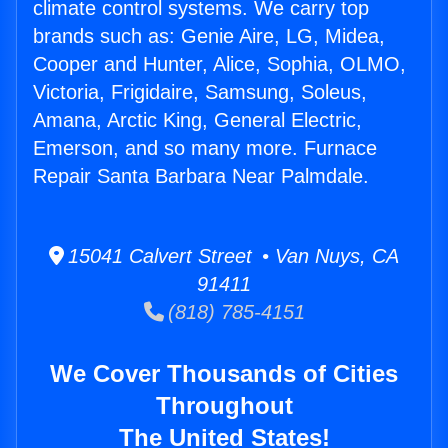
climate control systems. We carry top
brands such as: Genie Aire, LG, Midea,
Cooper and Hunter, Alice, Sophia, OLMO,
Victoria, Frigidaire, Samsung, Soleus,
Amana, Arctic King, General Electric,
Emerson, and so many more. Furnace
Repair Santa Barbara Near Palmdale.
15041 Calvert Street • Van Nuys, CA
91411
(818) 785-4151
We Cover Thousands of Cities
Throughout
The United States!