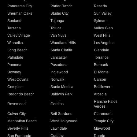
Panorama City
Porter Ranch
Reseda
Sherman Oaks
Studio City
Sun Valley
Sunland
Tujunga
Sylmar
Tarzana
Toluca
Valley Glen
Valley Village
Van Nuys
West Hills
Winnetka
Woodland Hills
Los Angeles
Long Beach
Santa Clarita
Glendale
Palmdale
Lancaster
Torrance
Pomona
Pasadena
Burbank
Downey
Inglewood
El Monte
West Covina
Norwalk
Carson
Compton
Santa Monica
Bellflower
Redondo Beach
Baldwin Park
Arcadia
Rancho Palos
Rosemead
Cerritos
Verdes
Culver City
Bell Gardens
Claremont
Manhattan Beach
West Hollywood
Temple City
Beverly Hills
Lawndale
Maywood
San Fernando
Cudahy
Duarte