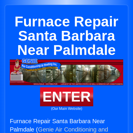
Furnace Repair
Santa Barbara
Near Palmdale
ENTER
(Our Main Website)
Furnace Repair Santa Barbara Near
Palmdale (
Genie Air Conditioning and