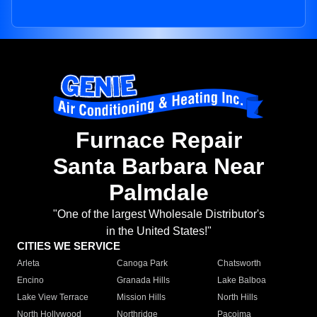
Furnace Repair
Santa Barbara Near
Palmdale
"One of the largest Wholesale Distributor's
in the United States!"
CITIES WE SERVICE
Arleta
Canoga Park
Chatsworth
Encino
Granada Hills
Lake Balboa
Lake View Terrace
Mission Hills
North Hills
North Hollywood
Northridge
Pacoima