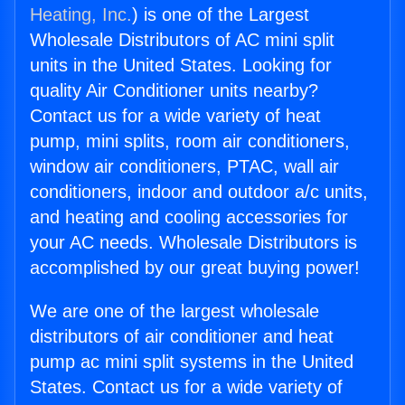
Heating, Inc.
) is one of the Largest
Wholesale Distributors of AC mini split
units in the United States. Looking for
quality Air Conditioner units nearby?
Contact us for a wide variety of heat
pump, mini splits, room air conditioners,
window air conditioners, PTAC, wall air
conditioners, indoor and outdoor a/c units,
and heating and cooling accessories for
your AC needs. Wholesale Distributors is
accomplished by our great buying power!
We are one of the largest wholesale
distributors of air conditioner and heat
pump ac mini split systems in the United
States. Contact us for a wide variety of