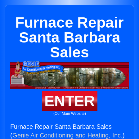
Furnace Repair
Santa Barbara
Sales
ENTER
(Our Main Website)
Furnace Repair Santa Barbara Sales
(
Genie Air Conditioning and Heating, Inc.
)