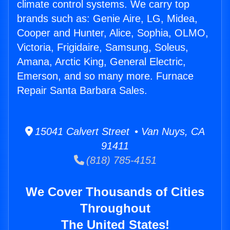
climate control systems. We carry top
brands such as: Genie Aire, LG, Midea,
Cooper and Hunter, Alice, Sophia, OLMO,
Victoria, Frigidaire, Samsung, Soleus,
Amana, Arctic King, General Electric,
Emerson, and so many more. Furnace
Repair Santa Barbara Sales.
15041 Calvert Street • Van Nuys, CA
91411
(818) 785-4151
We Cover Thousands of Cities
Throughout
The United States!