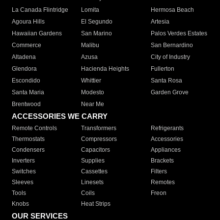
La Canada Flintridge
Lomita
Hermosa Beach
Agoura Hills
El Segundo
Artesia
Hawaiian Gardens
San Marino
Palos Verdes Estates
Commerce
Malibu
San Bernardino
Altadena
Azusa
City of Industry
Glendora
Hacienda Heights
Fullerton
Escondido
Whittier
Santa Rosa
Santa Maria
Modesto
Garden Grove
Brentwood
Near Me
ACCESSORIES WE CARRY
Remote Controls
Transformers
Refrigerants
Thermostats
Compressors
Accessories
Condensers
Capacitors
Appliances
Inverters
Supplies
Brackets
Switches
Cassettes
Filters
Sleeves
Linesets
Remotes
Tools
Coils
Freon
Knobs
Heat Strips
OUR SERVICES