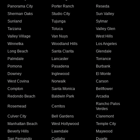
Panorama City
Porter Ranch
Reseda
Sherman Oaks
Studio City
Sun Valley
Sunland
Tujunga
Sylmar
Tarzana
Toluca
Valley Glen
Valley Village
Van Nuys
West Hills
Winnetka
Woodland Hills
Los Angeles
Long Beach
Santa Clarita
Glendale
Palmdale
Lancaster
Torrance
Pomona
Pasadena
Burbank
Downey
Inglewood
El Monte
West Covina
Norwalk
Carson
Compton
Santa Monica
Bellflower
Redondo Beach
Baldwin Park
Arcadia
Rancho Palos
Rosemead
Cerritos
Verdes
Culver City
Bell Gardens
Claremont
Manhattan Beach
West Hollywood
Temple City
Beverly Hills
Lawndale
Maywood
San Fernando
Cudahy
Duarte