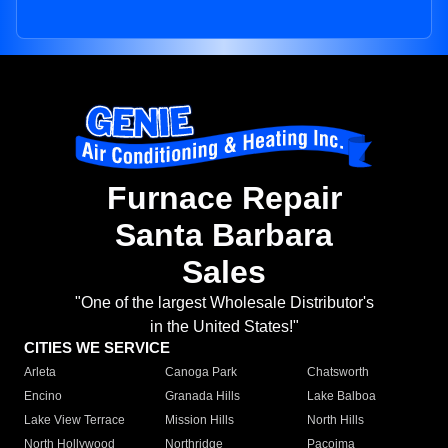
Furnace Repair
Santa Barbara
Sales
"One of the largest Wholesale Distributor's
in the United States!"
CITIES WE SERVICE
Arleta
Canoga Park
Chatsworth
Encino
Granada Hills
Lake Balboa
Lake View Terrace
Mission Hills
North Hills
North Hollywood
Northridge
Pacoima