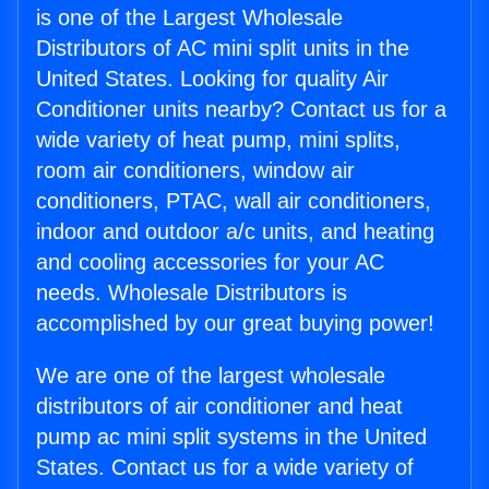
is one of the Largest Wholesale
Distributors of AC mini split units in the
United States. Looking for quality Air
Conditioner units nearby? Contact us for a
wide variety of heat pump, mini splits,
room air conditioners, window air
conditioners, PTAC, wall air conditioners,
indoor and outdoor a/c units, and heating
and cooling accessories for your AC
needs. Wholesale Distributors is
accomplished by our great buying power!
We are one of the largest wholesale
distributors of air conditioner and heat
pump ac mini split systems in the United
States. Contact us for a wide variety of