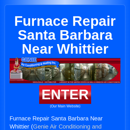
Furnace Repair
Santa Barbara
Near Whittier
ENTER
(Our Main Website)
Furnace Repair Santa Barbara Near
Whittier (
Genie Air Conditioning and