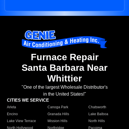
Furnace Repair
Santa Barbara Near
Whittier
"One of the largest Wholesale Distributor's
in the United States!"
CITIES WE SERVICE
Arleta
Canoga Park
Chatsworth
Encino
Granada Hills
Lake Balboa
Lake View Terrace
Mission Hills
North Hills
North Hollywood
Northridge
Pacoima