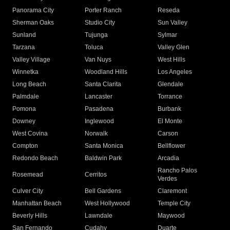
Panorama City
Porter Ranch
Reseda
Sherman Oaks
Studio City
Sun Valley
Sunland
Tujunga
Sylmar
Tarzana
Toluca
Valley Glen
Valley Village
Van Nuys
West Hills
Winnetka
Woodland Hills
Los Angeles
Long Beach
Santa Clarita
Glendale
Palmdale
Lancaster
Torrance
Pomona
Pasadena
Burbank
Downey
Inglewood
El Monte
West Covina
Norwalk
Carson
Compton
Santa Monica
Bellflower
Redondo Beach
Baldwin Park
Arcadia
Rancho Palos
Rosemead
Cerritos
Verdes
Culver City
Bell Gardens
Claremont
Manhattan Beach
West Hollywood
Temple City
Beverly Hills
Lawndale
Maywood
San Fernando
Cudahy
Duarte