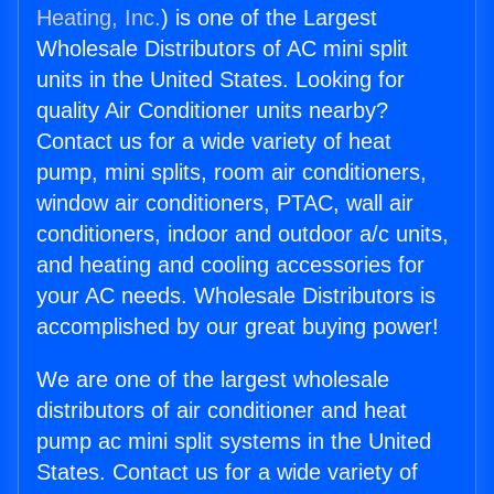
Heating, Inc.
) is one of the Largest
Wholesale Distributors of AC mini split
units in the United States. Looking for
quality Air Conditioner units nearby?
Contact us for a wide variety of heat
pump, mini splits, room air conditioners,
window air conditioners, PTAC, wall air
conditioners, indoor and outdoor a/c units,
and heating and cooling accessories for
your AC needs. Wholesale Distributors is
accomplished by our great buying power!
We are one of the largest wholesale
distributors of air conditioner and heat
pump ac mini split systems in the United
States. Contact us for a wide variety of