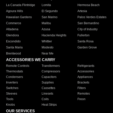
La Canada Flintridge
Lomita
Hermosa Beach
Agoura Hills
El Segundo
Artesia
Hawaiian Gardens
San Marino
Palos Verdes Estates
Commerce
Malibu
San Bernardino
Altadena
Azusa
City of Industry
Glendora
Hacienda Heights
Fullerton
Escondido
Whittier
Santa Rosa
Santa Maria
Modesto
Garden Grove
Brentwood
Near Me
ACCESSORIES WE CARRY
Remote Controls
Transformers
Refrigerants
Thermostats
Compressors
Accessories
Condensers
Capacitors
Appliances
Inverters
Supplies
Brackets
Switches
Cassettes
Filters
Sleeves
Linesets
Remotes
Tools
Coils
Freon
Knobs
Heat Strips
OUR SERVICES