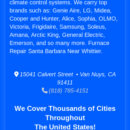
climate control systems. We carry top
brands such as: Genie Aire, LG, Midea,
Cooper and Hunter, Alice, Sophia, OLMO,
Victoria, Frigidaire, Samsung, Soleus,
Amana, Arctic King, General Electric,
Emerson, and so many more. Furnace
Repair Santa Barbara Near Whittier.
15041 Calvert Street • Van Nuys, CA
91411
(818) 785-4151
We Cover Thousands of Cities
Throughout
The United States!